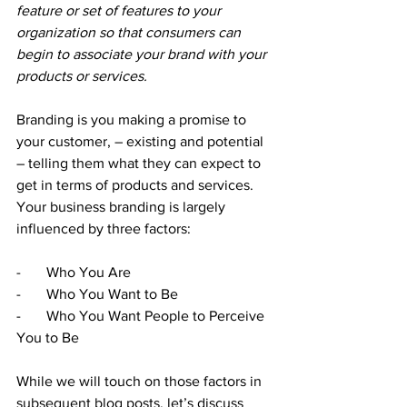
feature or set of features to your 
organization so that consumers can 
begin to associate your brand with your 
products or services.
Branding is you making a promise to 
your customer, – existing and potential 
– telling them what they can expect to 
get in terms of products and services. 
Your business branding is largely 
influenced by three factors:
-       Who You Are
-       Who You Want to Be
-       Who You Want People to Perceive 
You to Be
While we will touch on those factors in 
subsequent blog posts, let’s discuss 