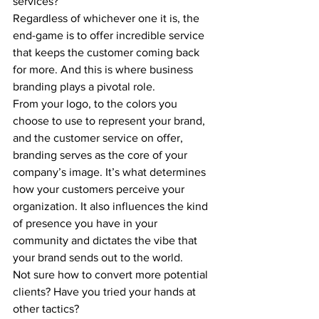
services?
Regardless of whichever one it is, the 
end-game is to offer incredible service 
that keeps the customer coming back 
for more. And this is where business 
branding plays a pivotal role.
From your logo, to the colors you 
choose to use to represent your brand, 
and the customer service on offer, 
branding serves as the core of your 
company’s image. It’s what determines 
how your customers perceive your 
organization. It also influences the kind 
of presence you have in your 
community and dictates the vibe that 
your brand sends out to the world.
Not sure how to convert more potential 
clients? Have you tried your hands at 
other tactics?