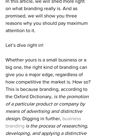
In this article, we will shed more light 
on what branding really is. And as 
promised, we will show you three 
reasons why you should pay maximum 
attention to it.
Let’s dive right in!
Whether yours is a small business or a 
big one, the right kind of branding can 
give you a major edge, regardless of 
how competitive the market is. How so? 
This is because branding, according to 
the Oxford Dictionary, 
is the promotion 
of a particular product or company by 
means of advertising and distinctive 
design. 
Digging in further, 
business 
branding
is the process of researching, 
developing, and applying a distinctive 