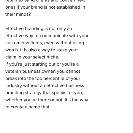
ones if your brand is not established in 
their minds?
Effective branding is not only an 
effective way to communicate with your 
customers/clients, even without using 
words. It is also a way to stake your 
claim in your select niche.
If you’re just starting out or you’re a 
veteran business owner, you cannot 
break into the top percentile of your 
industry without an effective business 
branding strategy that speaks for you, 
whether you’re there or not. It’s the way 
to create a name that 
3.     It Saves You Money 