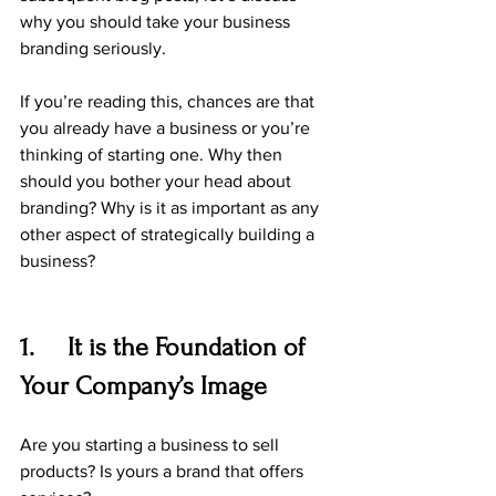
why you should take your business 
branding seriously.
If you’re reading this, chances are that 
you already have a business or you’re 
thinking of starting one. Why then 
should you bother your head about 
branding? Why is it as important as any 
other aspect of strategically building a 
business?
1.     It is the Foundation of 
Your Company’s Image
Are you starting a business to sell 
products? Is yours a brand that offers 