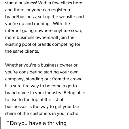
start a business! With a few clicks here 
and there, anyone can register a 
brand/business, set up the website and 
you’re up and running.  With the 
internet going nowhere anytime soon, 
more business owners will join the 
existing pool of brands competing for 
the same clients.
Whether you’re a business owner or 
you’re considering starting your own 
company, standing out from the crowd 
is a sure-fire way to become a go-to 
brand name in your industry. Being able 
to rise to the top of the list of 
businesses is the way to get your fair 
share of the customers in your niche.
“ 
Do you have a thriving 