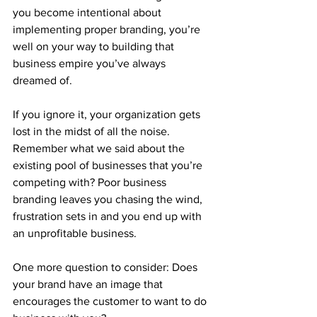
you become intentional about 
implementing proper branding, you’re 
well on your way to building that 
business empire you’ve always 
dreamed of.
If you ignore it, your organization gets 
lost in the midst of all the noise. 
Remember what we said about the 
existing pool of businesses that you’re 
competing with? Poor business 
branding leaves you chasing the wind, 
frustration sets in and you end up with 
an unprofitable business. 
One more question to consider: Does 
your brand have an image that 
encourages the customer to want to do 