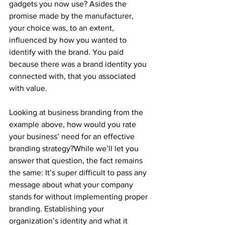
gadgets you now use? Asides the 
promise made by the manufacturer, 
your choice was, to an extent, 
influenced by how you wanted to 
identify with the brand. You paid 
because there was a brand identity you 
connected with, that you associated 
with value.
Looking at business branding from the 
example above, how would you rate 
your business’ need for an effective 
branding strategy?While we’ll let you 
answer that question, the fact remains 
the same: It’s super difficult to pass any 
message about what your company 
stands for without implementing proper 
branding. Establishing your 
organization’s identity and what it 