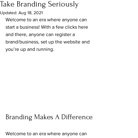
Take Branding Seriously
Updated:
Aug 18, 2021
Welcome to an era where anyone can 
start a business! With a few clicks here 
and there, anyone can register a 
brand/business, set up the website and 
you’re up and running.
Branding Makes A Difference
Welcome to an era where anyone can 