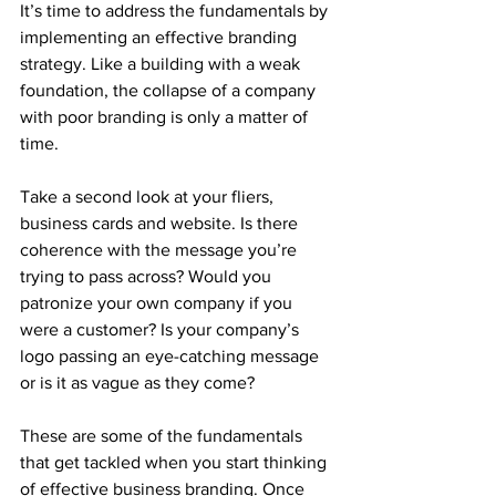
It’s time to address the fundamentals by 
implementing an effective branding 
strategy. Like a building with a weak 
foundation, the collapse of a company 
with poor branding is only a matter of 
time.
Take a second look at your fliers, 
business cards and website. Is there 
coherence with the message you’re 
trying to pass across? Would you 
patronize your own company if you 
were a customer? Is your company’s 
logo passing an eye-catching message 
or is it as vague as they come?
These are some of the fundamentals 
that get tackled when you start thinking 
of effective business branding. Once 