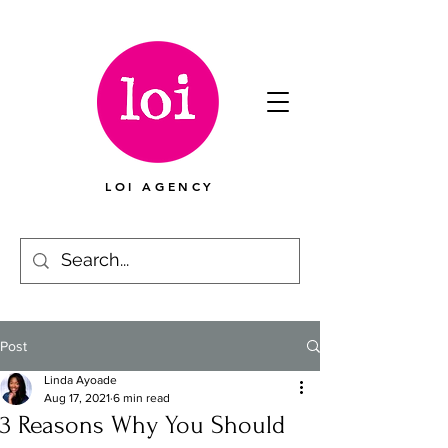
LOI AGENCY
Post
Linda Ayoade
Aug 17, 2021
6 min read
3 Reasons Why You Should