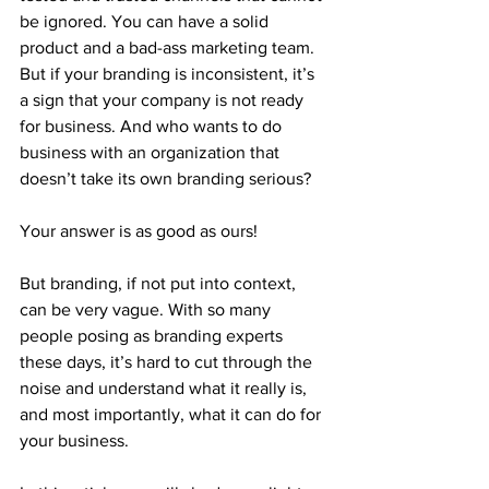
be ignored. You can have a solid 
product and a bad-ass marketing team. 
But if your branding is inconsistent, it’s 
a sign that your company is not ready 
for business. And who wants to do 
business with an organization that 
doesn’t take its own branding serious?
Your answer is as good as ours!
But branding, if not put into context, 
can be very vague. With so many 
people posing as branding experts 
these days, it’s hard to cut through the 
noise and understand what it really is, 
and most importantly, what it can do for 
your business.