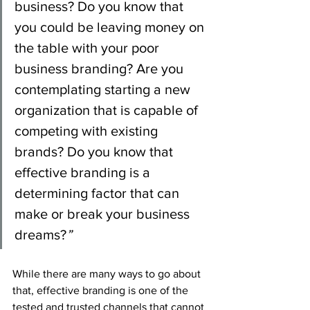
business? Do you know that 
you could be leaving money on 
the table with your poor 
business branding? Are you 
contemplating starting a new 
organization that is capable of 
competing with existing 
brands? Do you know that 
effective branding is a 
determining factor that can 
make or break your business 
dreams?
”
While there are many ways to go about 
that, effective branding is one of the 
tested and trusted channels that cannot 