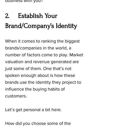
business with you?
2.     Establish Your 
Brand/Company’s Identity
When it comes to ranking the biggest 
brands/companies in the world, a 
number of factors come to play. Market 
valuation and revenue generated are 
just some of them. One that’s not 
spoken enough about is how these 
brands use the identity they project to 
influence the buying habits of 
customers.
Let’s get personal a bit here.
How did you choose some of the 