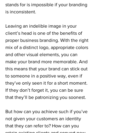
stands for is impossible if your branding 
is inconsistent.
Leaving an indelible image in your 
client’s head is one of the benefits of 
proper business branding. With the right 
mix of a distinct logo, appropriate colors 
and other visual elements, you can 
make your brand more memorable. And 
this means that your brand can stick out 
to someone in a positive way, even if 
they’ve only seen it for a short moment. 
If they don’t forget it, you can be sure 
that they’ll be patronizing you soonest.
But how can you achieve such if you’ve 
not given your customers an identity 
that they can refer to? How can you 
retain existing clients and convert new 